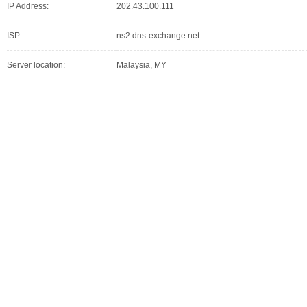
IP Address:
202.43.100.111
ISP:
ns2.dns-exchange.net
Server location:
Malaysia, MY