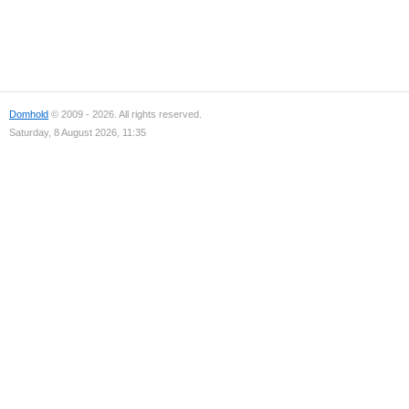
Domhold
© 2009 - 2026. All rights reserved.
Saturday, 8 August 2026, 11:35