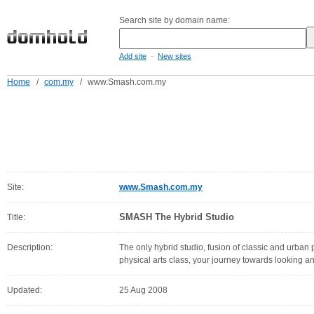
Search site by domain name:
-
Add site
New sites
Home
/
com.my
/
www.Smash.com.my
Site:
www.Smash.com.my
SMASH The Hybrid Studio
Title:
Description:
The only hybrid studio, fusion of classic and urban
physical arts class, your journey towards looking a
Updated:
25 Aug 2008