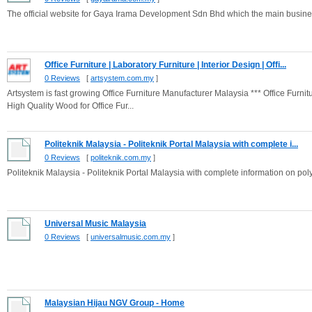
The official website for Gaya Irama Development Sdn Bhd which the main busines
Office Furniture | Laboratory Furniture | Interior Design | Offi...
0 Reviews
[
artsystem.com.my
]
Artsystem is fast growing Office Furniture Manufacturer Malaysia *** Office Furn
High Quality Wood for Office Fur...
Politeknik Malaysia - Politeknik Portal Malaysia with complete i...
0 Reviews
[
politeknik.com.my
]
Politeknik Malaysia - Politeknik Portal Malaysia with complete information on pol
Universal Music Malaysia
0 Reviews
[
universalmusic.com.my
]
Malaysian Hijau NGV Group - Home