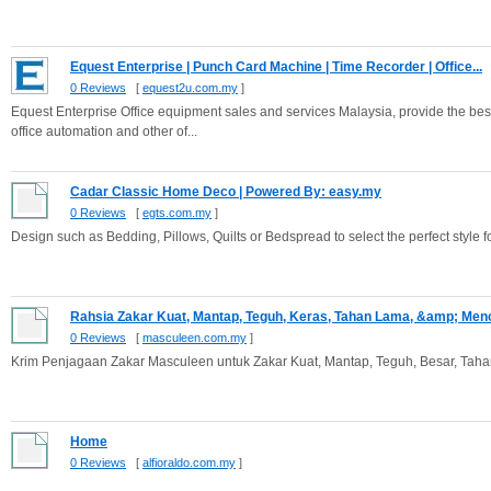
Equest Enterprise | Punch Card Machine | Time Recorder | Office...
0 Reviews
[
equest2u.com.my
]
Equest Enterprise Office equipment sales and services Malaysia, provide the best
office automation and other of...
Cadar Classic Home Deco | Powered By: easy.my
0 Reviews
[
egts.com.my
]
Design such as Bedding, Pillows, Quilts or Bedspread to select the perfect style
Rahsia Zakar Kuat, Mantap, Teguh, Keras, Tahan Lama, &amp; Menc
0 Reviews
[
masculeen.com.my
]
Krim Penjagaan Zakar Masculeen untuk Zakar Kuat, Mantap, Teguh, Besar, Ta
Home
0 Reviews
[
alfioraldo.com.my
]