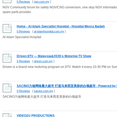
0 Reviews
[
ngv.com.my
]
NGV Community forum for safety NGV/CNG conversion, one stop NGV information
spare parts provider
Home - Al-Islam Specialist Hospital - Hospital Mesra Ibadah
0 Reviews
[
al-islamhospital.com.my
]
Al-Islam Specialist Hospital
Driven 8TV — Malaysia&#039;s Motoring TV Show
0 Reviews
[
driven.com.my
]
Driven is a brand new motoring program on 8TV. Watch it every 10:30 PM on Sun
SACINO力做网络最大超市 打造马来西亚美肤的白领超市 - Powered by E
0 Reviews
[
sacino.com.my
]
SACINO力做网络最大超市 打造马来西亚美肤的白领超市
VIDEO2U PRODUCTIONS