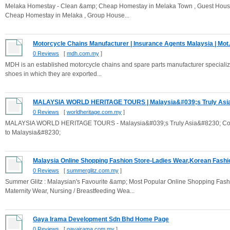
Melaka Homestay - Clean &amp; Cheap Homestay in Melaka Town , Guest House ,
Cheap Homestay in Melaka , Group House...
Motorcycle Chains Manufacturer | Insurance Agents Malaysia | Mot.
0 Reviews
[
mdh.com.my
]
MDH is an established motorcycle chains and spare parts manufacturer specializ
shoes in which they are exported...
MALAYSIA WORLD HERITAGE TOURS | Malaysia&#039;s Truly Asia
0 Reviews
[
worldheritage.com.my
]
MALAYSIA WORLD HERITAGE TOURS - Malaysia&#039;s Truly Asia&#8230; Contact
to Malaysia&#8230;
Malaysia Online Shopping Fashion Store-Ladies Wear,Korean Fashio
0 Reviews
[
summerglitz.com.my
]
Summer Glitz : Malaysian's Favourite &amp; Most Popular Online Shopping Fashi
Maternity Wear, Nursing / Breastfeeding Wea...
Gaya Irama Development Sdn Bhd Home Page
0 Reviews
[
gayairama.com.my
]