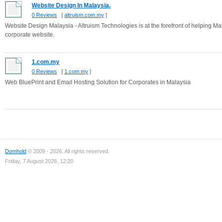
Website Design In Malaysia.
0 Reviews
[
altruism.com.my
]
Website Design Malaysia - Altruism Technologies is at the forefront of helping M
corporate website.
1.com.my
0 Reviews
[
1.com.my
]
Web BluePrint and Email Hosting Solution for Corporates in Malaysia
Domhold
© 2009 - 2026. All rights reserved.
Friday, 7 August 2026, 12:20