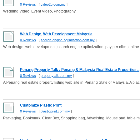
0 Reviews
[
video2u.com.my
]
Wedding Video, Event Video, Photography
Web Design, Web Development Malaysia
0 Reviews
[
search-engine-optimization.com.my
]
Web design, web development, search engine optimization, pay per click, online
Penang Property Talk : Penang & Malaysia Real Estate Properties...
0 Reviews
[
propertytalk.com.my
]
A Penang real estate property listing web site in Penang State of Malaysia. A place w
Customize Plastic Print
0 Reviews
[
plasticprint.com.my
]
Packaging, Bookmark, Clear Box, Shopping bag, Advetising, Mouse pad, table mat, 