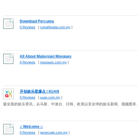
Download Percuma
0 Reviews
[
rumahkedai.com.my
]
All About Malaysian Mosques
0 Reviews
[
mosques.com.my
]
开创娱乐星爆点 | XUAN
0 Reviews
[
xuan.com.my
]
最全面的娱乐资讯，从马新、中港台、日韩、欧美以至全球的娱乐新闻、视频图库
:: Welcome ::
0 Reviews
[
genecode.com.my
]