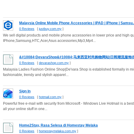
Malaysia Online Mobile Phone Accessories | IPAD | IPhone | Samsu..
0 Reviews
[
justbuy.com.my
]
We sell digital products and mobile phone accessories in lower price and high qu
IPhone,Samsung,HTC,Acer,Asus accessories,Mp3,Mp4...
&#10084;DevaraShop&#10084;马来西亚时尚购物网站|日韩潮流服饰|
0 Reviews
[
devarashop.com.my
]
Malaysia Ladies Fashion Online Shop|De'vara Shop is established formally in mid
fashionable, trendy and stylish apparel...
Sign In
0 Reviews
[
hotmail.com.my
]
Powerful free e-mail with security from Microsoft - Windows Live Hotmail is a bes
all your online stuff in one...
Home2Stay, Rasa Selesa di Homestay Melaka
0 Reviews
[
homestaymelaka.com.my
]