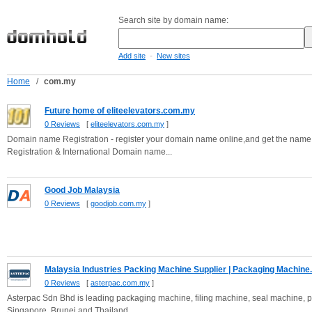
Search site by domain name:
-
Add site
New sites
Home
/
com.my
Future home of eliteelevators.com.my
0 Reviews
[
eliteelevators.com.my
]
Domain name Registration - register your domain name online,and get the name you
Registration & International Domain name...
Good Job Malaysia
0 Reviews
[
goodjob.com.my
]
Malaysia Industries Packing Machine Supplier | Packaging Machine.
0 Reviews
[
asterpac.com.my
]
Asterpac Sdn Bhd is leading packaging machine, filing machine, seal machine, 
Singapore, Brunei and Thailand