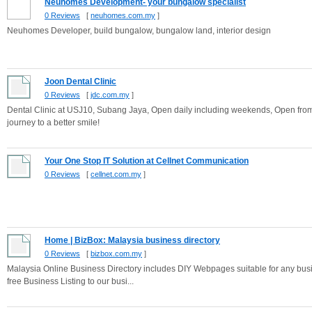
Neuhomes Development- your bungalow specialist
0 Reviews
[
neuhomes.com.my
]
Neuhomes Developer, build bungalow, bungalow land, interior design
Joon Dental Clinic
0 Reviews
[
jdc.com.my
]
Dental Clinic at USJ10, Subang Jaya, Open daily including weekends, Open from 
journey to a better smile!
Your One Stop IT Solution at Cellnet Communication
0 Reviews
[
cellnet.com.my
]
Home | BizBox: Malaysia business directory
0 Reviews
[
bizbox.com.my
]
Malaysia Online Business Directory includes DIY Webpages suitable for any busi
free Business Listing to our busi...