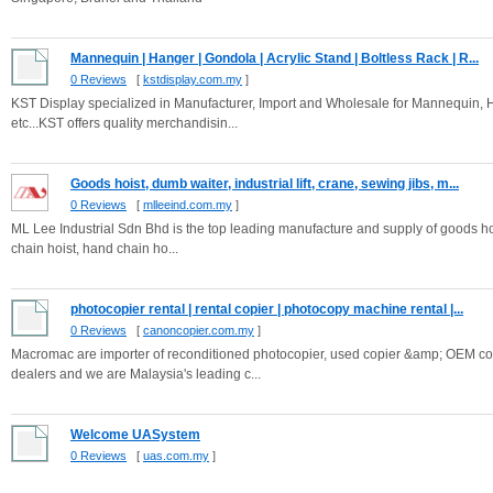
Mannequin | Hanger | Gondola | Acrylic Stand | Boltless Rack | R...
0 Reviews
[
kstdisplay.com.my
]
KST Display specialized in Manufacturer, Import and Wholesale for Mannequin, H
etc...KST offers quality merchandisin...
Goods hoist, dumb waiter, industrial lift, crane, sewing jibs, m...
0 Reviews
[
mlleeind.com.my
]
ML Lee Industrial Sdn Bhd is the top leading manufacture and supply of goods hoist
chain hoist, hand chain ho...
photocopier rental | rental copier | photocopy machine rental |...
0 Reviews
[
canoncopier.com.my
]
Macromac are importer of reconditioned photocopier, used copier &amp; OEM copi
dealers and we are Malaysia's leading c...
Welcome UASystem
0 Reviews
[
uas.com.my
]